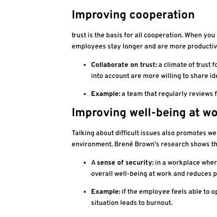
Improving cooperation
trust is the basis for all cooperation. When y
employees stay longer and are more productive
Collaborate on trust:
a climate of trust 
into account are more willing to share i
Example:
a team that regularly reviews 
Improving well-being at w
Talking about difficult issues also promotes w
environment. Brené Brown's research shows tha
A
sense of security:
in a workplace where
overall well-being at work and reduces p
Example:
if the employee feels able to 
situation leads to burnout.