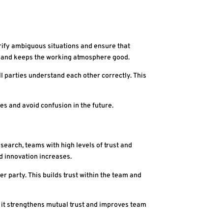
arify ambiguous situations and ensure that
t and keeps the working atmosphere good.
l parties understand each other correctly. This
ies and avoid confusion in the future.
earch, teams with high levels of trust and
d innovation increases.
r party. This builds trust within the team and
it strengthens mutual trust and improves team