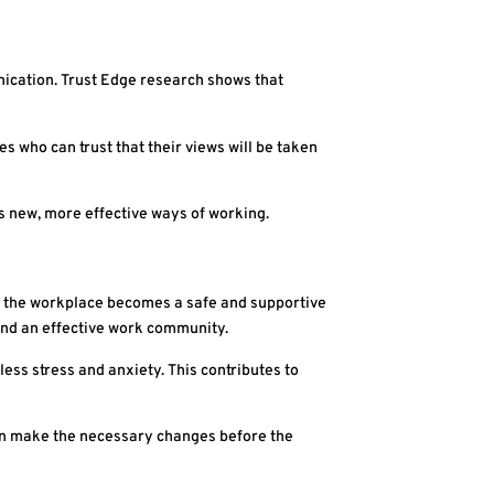
nication. Trust Edge research shows that
s who can trust that their views will be taken
 new, more effective ways of working.
s, the workplace becomes a safe and supportive
and an effective work community.
ess stress and anxiety. This contributes to
can make the necessary changes before the