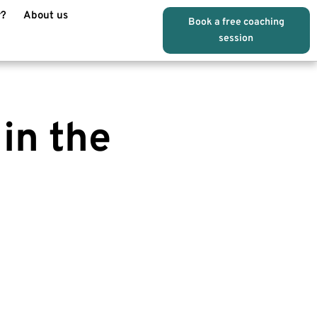
r?
About us
Book a free coaching
session
 in the