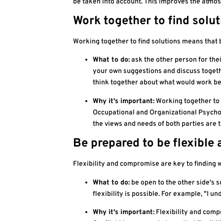
be taken into account. This improves the atmos
Work together to find solu
Working together to find solutions means that 
What to do:
ask the other person for thei
your own suggestions and discuss togethe
think together about what would work bes
Why it's important:
Working together to 
Occupational and Organizational Psycholo
the views and needs of both parties are 
Be prepared to be flexibl
Flexibility and compromise are key to finding 
What to do:
be open to the other side's 
flexibility is possible. For example, "I 
Why it's important:
Flexibility and compr