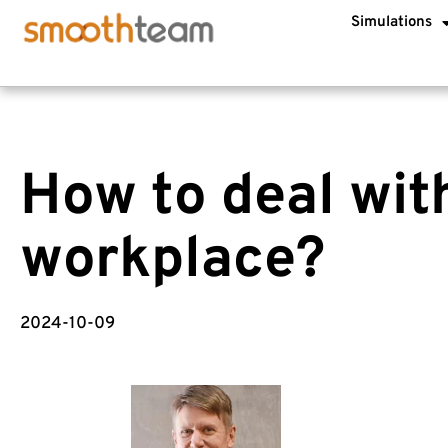
Simulations
How to deal with
workplace?
2024-10-09