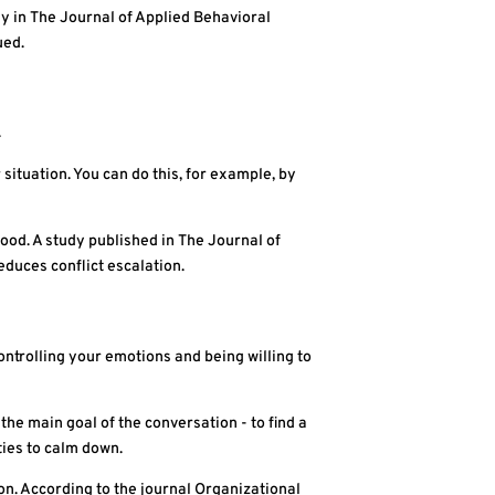
y in The Journal of Applied Behavioral
ued.
.
 situation. You can do this, for example, by
od. A study published in The Journal of
duces conflict escalation.
ontrolling your emotions and being willing to
the main goal of the conversation - to find a
ties to calm down.
on. According to the journal Organizational