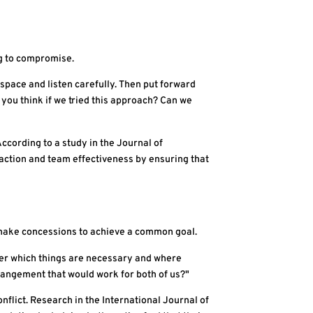
ng to compromise.
space and listen carefully. Then put forward
you think if we tried this approach? Can we
cording to a study in the Journal of
action and team effectiveness by ensuring that
o make concessions to achieve a common goal.
ther which things are necessary and where
arrangement that would work for both of us?"
flict. Research in the International Journal of