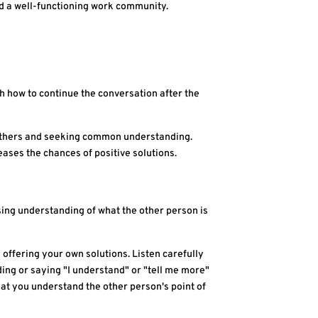
nd a well-functioning work community.
h how to continue the conversation after the
 to others and seeking common understanding.
ases the chances of positive solutions.
ssing understanding of what the other person is
 offering your own solutions. Listen carefully
ding or saying "I understand" or "tell me more"
that you understand the other person's point of