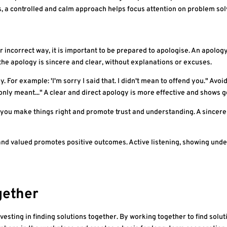
a controlled and calm approach helps focus attention on problem sol
 or incorrect way, it is important to be prepared to apologise. An apol
 the apology is sincere and clear, without explanations or excuses.
. For example: 'I'm sorry I said that. I didn't mean to offend you." Avoi
 only meant..." A clear and direct apology is more effective and shows 
you make things right and promote trust and understanding. A sincere
nd valued promotes positive outcomes. Active listening, showing unde
gether
 investing in finding solutions together. By working together to find sol