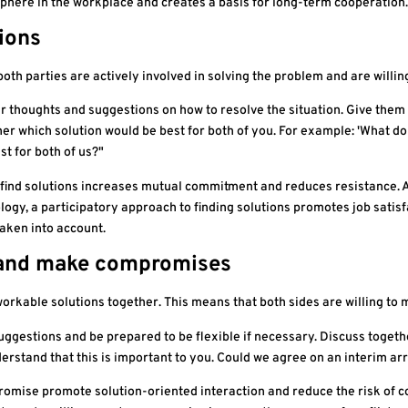
phere in the workplace and creates a basis for long-term cooperation.
tions
both parties are actively involved in solving the problem and are willi
r thoughts and suggestions on how to resolve the situation. Give them 
r which solution would be best for both of you. For example: 'What do 
t for both of us?"
find solutions increases mutual commitment and reduces resistance. Ac
gy, a participatory approach to finding solutions promotes job satisf
taken into account.
e and make compromises
workable solutions together. This means that both sides are willing t
suggestions and be prepared to be flexible if necessary. Discuss toge
understand that this is important to you. Could we agree on an interim 
omise promote solution-oriented interaction and reduce the risk of con