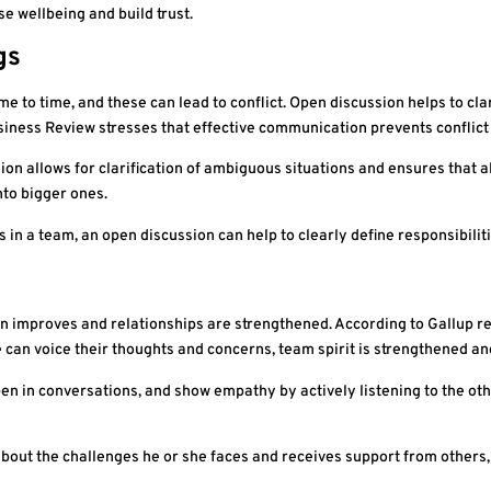
 wellbeing and build trust.
gs
me to time, and these can lead to conflict. Open discussion helps to cl
iness Review stresses that effective communication prevents conflic
on allows for clarification of ambiguous situations and ensures that al
to bigger ones.
s in a team, an open discussion can help to clearly define responsibilit
 improves and relationships are strengthened. According to Gallup res
an voice their thoughts and concerns, team spirit is strengthened an
n in conversations, and show empathy by actively listening to the othe
ut the challenges he or she faces and receives support from others, 