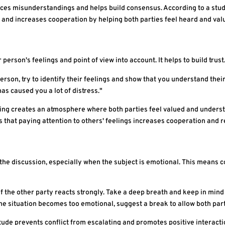
uces misunderstandings and helps build consensus. According to a stud
t and increases cooperation by helping both parties feel heard and val
rson's feelings and point of view into account. It helps to build trust
erson, try to identify their feelings and show that you understand their
has caused you a lot of distress."
g creates an atmosphere where both parties feel valued and understo
that paying attention to others' feelings increases cooperation and re
the discussion, especially when the subject is emotional. This means c
f the other party reacts strongly. Take a deep breath and keep in mind 
e situation becomes too emotional, suggest a break to allow both par
ude prevents conflict from escalating and promotes positive interacti