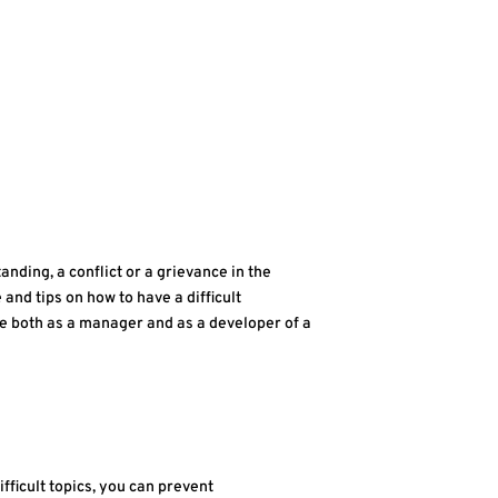
anding, a conflict or a grievance in the
e and tips on how to have a difficult
ce both as a manager and as a developer of a
fficult topics, you can prevent