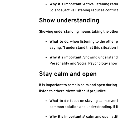
Why it's important:
Active listening red
Science, active listening reduces conflic
Show understanding
Showing understanding means taking the other pe
What to do:
when listening to the other p
saying, "I understand that this situation 
Why it's important:
Showing understandin
Personality and Social Psychology shows 
Stay calm and open
It is important to remain calm and open during 
listen to others' views without prejudice.
What to do:
focus on staying calm, even i
common solution and understanding. If th
Why it's important:
A calm and open attit