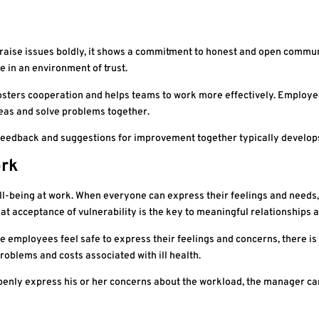
ou raise issues boldly, it shows a commitment to honest and open commu
 in an environment of trust.
fosters cooperation and helps teams to work more effectively. Employee
deas and solve problems together.
feedback and suggestions for improvement together typically develops
ork
ell-being at work. When everyone can express their feelings and need
t acceptance of vulnerability is the key to meaningful relationships 
 employees feel safe to express their feelings and concerns, there is l
roblems and costs associated with ill health.
openly express his or her concerns about the workload, the manager 