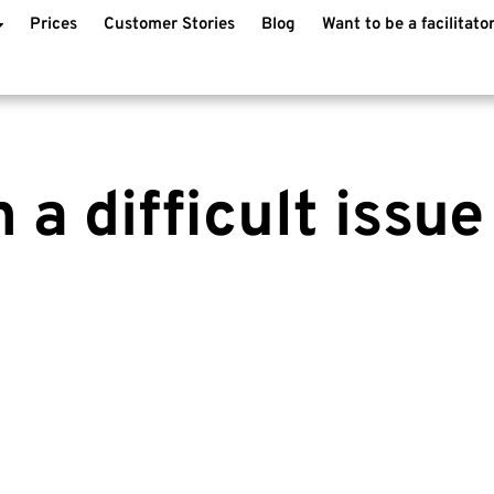
Prices
Customer Stories
Blog
Want to be a facilitato
 a difficult issue