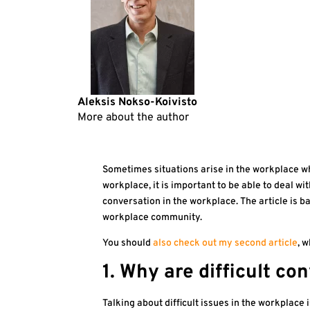
Aleksis Nokso-Koivisto
More about the author
Sometimes situations arise in the workplace wher
workplace, it is important to be able to deal with
conversation in the workplace. The article is 
workplace community.
You should
also check out my second article
, w
1. Why are difficult c
Talking about difficult issues in the workplace 