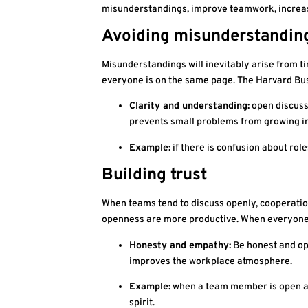
misunderstandings, improve teamwork, increase
Avoiding misunderstandin
Misunderstandings will inevitably arise from ti
everyone is on the same page. The Harvard Bus
Clarity and understanding:
open discussi
prevents small problems from growing in
Example:
if there is confusion about role
Building trust
When teams tend to discuss openly, cooperation
openness are more productive. When everyone c
Honesty and empathy:
Be honest and ope
improves the workplace atmosphere.
Example:
when a team member is open abo
spirit.