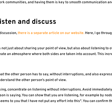
 work communities, and having them is key to smooth communication a
listen and discuss
 discussion,
there is a separate article on our website.
Here, I go throug
 is not just about sharing your point of view, but also about listening
eate an atmosphere where both sides are taken into account. This incre
hat the other person has to say, without interruptions, and also expre
nderstand the other person's point of view.
ing, concentrate on listening without interruptions. Avoid immediately
son is saying. You can show that you are listening, for example by nod
seems to you that I have not put any effort into this". You can confirm 