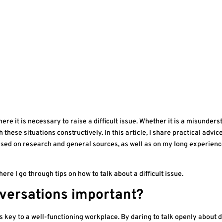
e it is necessary to raise a difficult issue. Whether it is a misunderst
 these situations constructively. In this article, I share practical advic
based on research and general sources, as well as on my long experien
here I go through tips on how to talk about a difficult issue.
onversations important?
is key to a well-functioning workplace. By daring to talk openly about di