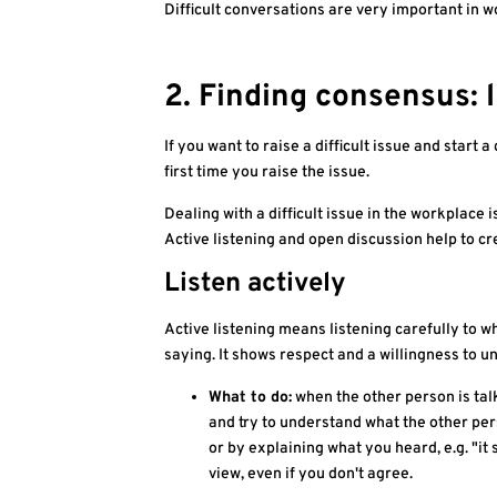
Difficult conversations are very important in
2. Finding consensus: 
If you want to raise a difficult issue and start a
first time you raise the issue.
Dealing with a difficult issue in the workplace
Active listening and open discussion help to cr
Listen actively
Active listening means listening carefully to w
saying. It shows respect and a willingness to u
What to do:
when the other person is talk
and try to understand what the other per
or by explaining what you heard, e.g. "it 
view, even if you don't agree.