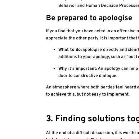
Behavior and Human Decision Processes, 
Be prepared to apologise
If you find that you have acted in an offensive
appreciate the other party. It is important that
What to do:
apologise directly and clearly
additions to your apology, such as "but I
Why it's important:
An apology can help 
door to constructive dialogue.
An atmosphere where both parties feel heard a
to achieve this, but not easy to implement.
3. Finding solutions to
At the end of a difficult discussion, it is worth