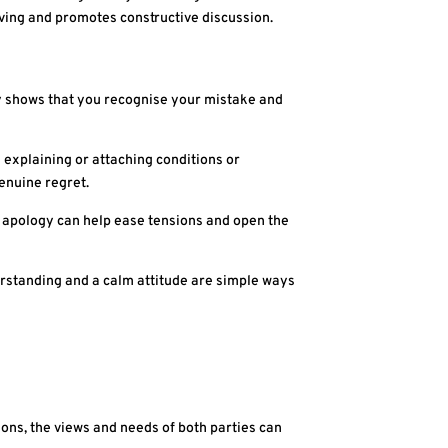
ving and promotes constructive discussion.
ogy shows that you recognise your mistake and
d explaining or attaching conditions or
genuine regret.
 apology can help ease tensions and open the
rstanding and a calm attitude are simple ways
utions, the views and needs of both parties can