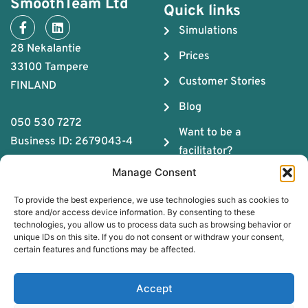
SmoothTeam Ltd
Quick links
Simulations
28 Nekalantie
Prices
33100 Tampere
Customer Stories
FINLAND
Blog
050 530 7272
Want to be a
Business ID: 2679043-4
facilitator?
Manage Consent
About us
To provide the best experience, we use technologies such as cookies to
The ABC of Teamwork
store and/or access device information. By consenting to these
technologies, you allow us to process data such as browsing behavior or
Download Team
unique IDs on this site. If you do not consent or withdraw your consent,
Chemistry Guide
certain features and functions may be affected.
Book a free coaching
Accept
session