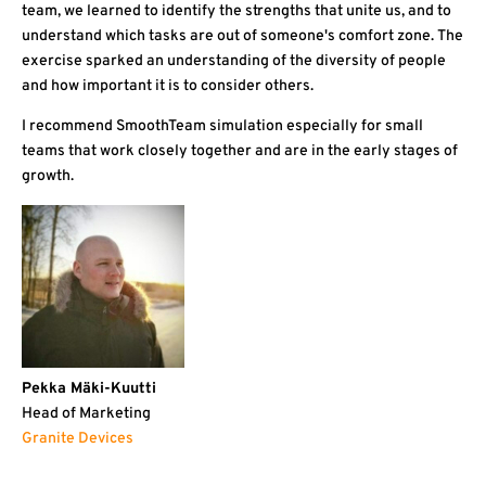
team, we learned to identify the strengths that unite us, and to
understand which tasks are out of someone's comfort zone. The
exercise sparked an understanding of the diversity of people
and how important it is to consider others.
I recommend SmoothTeam simulation especially for small
teams that work closely together and are in the early stages of
growth.
Pekka Mäki-Kuutti
Head of Marketing
Granite Devices