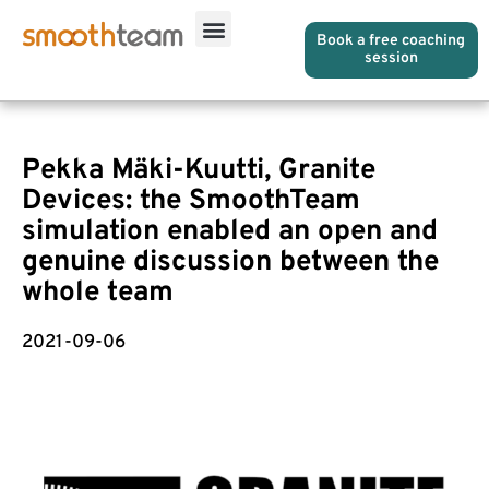
Book a free coaching
session
Pekka Mäki-Kuutti, Granite
Devices: the SmoothTeam
simulation enabled an open and
genuine discussion between the
whole team
2021-09-06