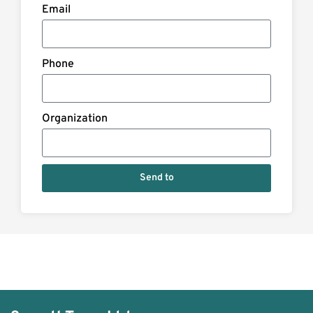
Email
Phone
Organization
Send to