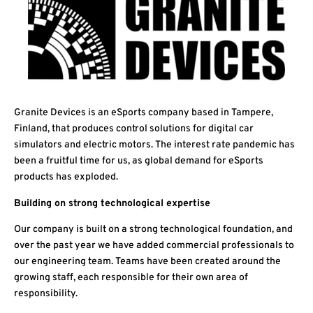
Granite Devices is an eSports company based in Tampere,
Finland, that produces control solutions for digital car
simulators and electric motors. The interest rate pandemic has
been a fruitful time for us, as global demand for eSports
products has exploded.
Building on strong technological expertise
Our company is built on a strong technological foundation, and
over the past year we have added commercial professionals to
our engineering team. Teams have been created around the
growing staff, each responsible for their own area of
responsibility.