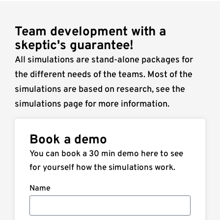
Team development with a
skeptic's guarantee!
All simulations are stand-alone packages for
the different needs of the teams. Most of the
simulations are based on research, see the
simulations page for more information.
Book a demo
You can book a 30 min demo here to see
for yourself how the simulations work.
Name