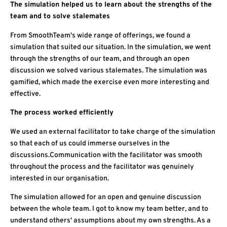
The simulation helped us to learn about the strengths of the
team and to solve stalemates
From SmoothTeam's wide range of offerings, we found a
simulation that suited our situation. In the simulation, we went
through the strengths of our team, and through an open
discussion we solved various stalemates. The simulation was
gamified, which made the exercise even more interesting and
effective.
The process worked efficiently
We used an external facilitator to take charge of the simulation
so that each of us could immerse ourselves in the
discussions.Communication with the facilitator was smooth
throughout the process and the facilitator was genuinely
interested in our organisation.
The simulation allowed for an open and genuine discussion
between the whole team. I got to know my team better, and to
understand others' assumptions about my own strengths. As a