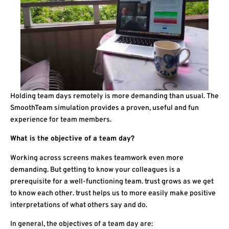
Holding team days remotely is more demanding than usual. The
SmoothTeam simulation provides a proven, useful and fun
experience for team members.
What is the objective of a team day?
Working across screens makes teamwork even more
demanding. But getting to know your colleagues is a
prerequisite for a well-functioning team. trust grows as we get
to know each other. trust helps us to more easily make positive
interpretations of what others say and do.
In general, the objectives of a team day are: