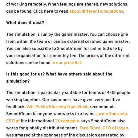
of working remotely. When feelings are shared, new solutions
can be found. Click here to read
about different simulations
.
What does it cost?
The simulation is run by the game master. You can choose one
from within the team or use an external certified game master.
You can also subscribe to SmoothTeam for unlimited use by
your organisation for a monthly fee. The prices of the different
solutions can be found
in our price list.
Is this good for us? What have others said about the
simulation?
The simulation is particularly suitable for teams of 4-15 people
working together. Our customers have given very positive
feedback.
Veli-Pekka Eloranta from Vincit
recommends
SmoothTeam to anyone who works in a team.
Jarmo Suoranta,
CEO of
the international
TX company,
says SmoothTeam also
works for globally distributed teams.
Tero Rinne, CEO of Iogen,
was amazed at the openness of the discussion generated by