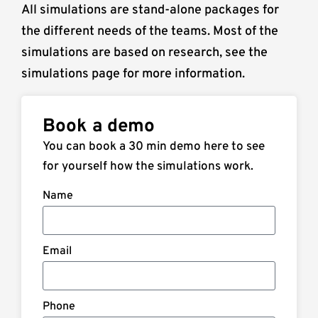
All simulations are stand-alone packages for
the different needs of the teams. Most of the
simulations are based on research, see the
simulations page for more information.
Book a demo
You can book a 30 min demo here to see
for yourself how the simulations work.
Name
Email
Phone