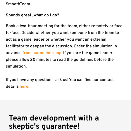
SmoothTeam.
Sounds great, what do I do?
Book a two-hour meeting for the team, either remotely or face-
to-face. Decide whether you want someone from the team to
act as a game leader or whether you want an external
facilitator to deepen the discussion. Order the simulation in
advance
from our online shop.
If you are the game leader,
please allow 20 minutes to read the guidelines before the
simulation.
If you have any questions, ask us! You can find our contact
details
here.
Team development with a
skeptic's guarantee!