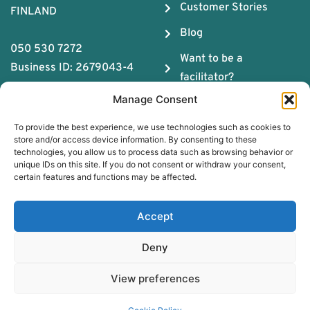
Customer Stories
FINLAND
Blog
050 530 7272
Want to be a
Business ID: 2679043-4
facilitator?
Manage Consent
About us
To provide the best experience, we use technologies such as cookies to
The ABC of Teamwork
store and/or access device information. By consenting to these
technologies, you allow us to process data such as browsing behavior or
Download Team
unique IDs on this site. If you do not consent or withdraw your consent,
Chemistry Guide
certain features and functions may be affected.
Book a free coaching
Accept
session
Deny
Simulation platform register description
Privacy policy for the
View preferences
customer register Simulation
Platform
EN