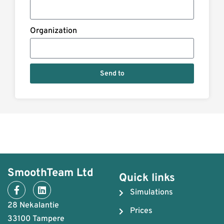
Organization
Send to
SmoothTeam Ltd
Quick links
Simulations
28 Nekalantie
Prices
33100 Tampere