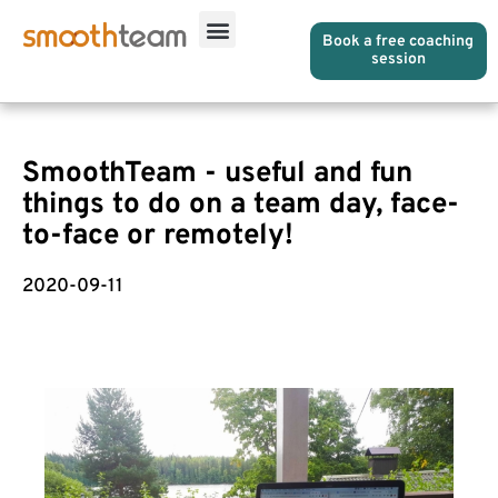
Book a free coaching
session
SmoothTeam - useful and fun
things to do on a team day, face-
to-face or remotely!
2020-09-11