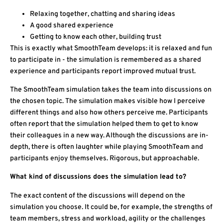
Relaxing together, chatting and sharing ideas
A good shared experience
Getting to know each other, building trust
This is exactly what SmoothTeam develops: it is relaxed and fun
to participate in - the simulation is remembered as a shared
experience and participants report improved mutual trust.
The SmoothTeam simulation takes the team into discussions on
the chosen topic. The simulation makes visible how I perceive
different things and also how others perceive me. Participants
often report that the simulation helped them to get to know
their colleagues in a new way. Although the discussions are in-
depth, there is often laughter while playing SmoothTeam and
participants enjoy themselves. Rigorous, but approachable.
What kind of discussions does the simulation lead to?
The exact content of the discussions will depend on the
simulation you choose. It could be, for example, the strengths of
team members, stress and workload, agility or the challenges