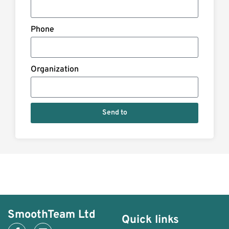
Phone
Organization
Send to
SmoothTeam Ltd
Quick links