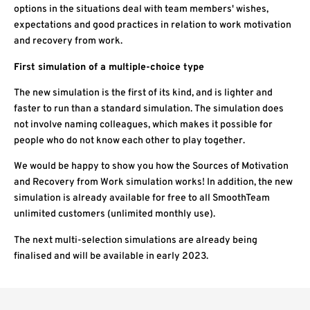
options in the situations deal with team members' wishes,
expectations and good practices in relation to work motivation
and recovery from work.
First simulation of a multiple-choice type
The new simulation is the first of its kind, and is lighter and
faster to run than a standard simulation. The simulation does
not involve naming colleagues, which makes it possible for
people who do not know each other to play together.
We would be happy to show you how the Sources of Motivation
and Recovery from Work simulation works! In addition, the new
simulation is already available for free to all SmoothTeam
unlimited customers (unlimited monthly use).
The next multi-selection simulations are already being
finalised and will be available in early 2023.