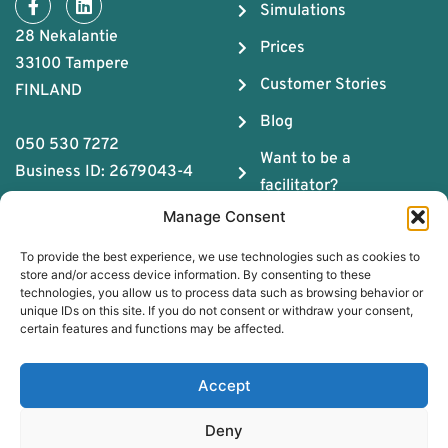
Simulations
28 Nekalantie
Prices
33100 Tampere
Customer Stories
FINLAND
Blog
050 530 7272
Want to be a
Business ID: 2679043-4
facilitator?
Manage Consent
About us
To provide the best experience, we use technologies such as cookies to
The ABC of Teamwork
store and/or access device information. By consenting to these
technologies, you allow us to process data such as browsing behavior or
Download Team
unique IDs on this site. If you do not consent or withdraw your consent,
Chemistry Guide
certain features and functions may be affected.
Book a free coaching
Accept
session
Deny