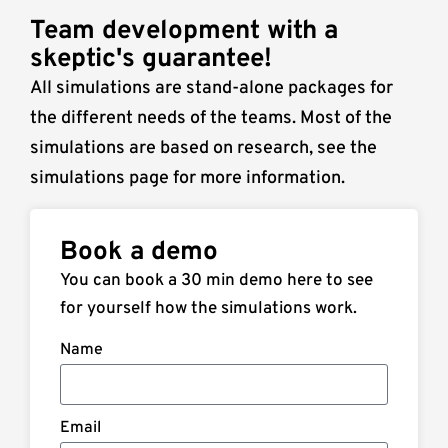
Team development with a
skeptic's guarantee!
All simulations are stand-alone packages for
the different needs of the teams. Most of the
simulations are based on research, see the
simulations page for more information.
Book a demo
You can book a 30 min demo here to see
for yourself how the simulations work.
Name
Email