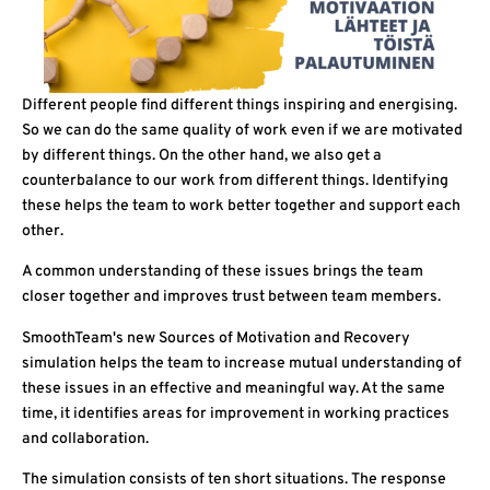
Different people find different things inspiring and energising.
So we can do the same quality of work even if we are motivated
by different things. On the other hand, we also get a
counterbalance to our work from different things. Identifying
these helps the team to work better together and support each
other.
A common understanding of these issues brings the team
closer together and improves trust between team members.
SmoothTeam's new Sources of Motivation and Recovery
simulation helps the team to increase mutual understanding of
these issues in an effective and meaningful way. At the same
time, it identifies areas for improvement in working practices
and collaboration.
The simulation consists of ten short situations. The response