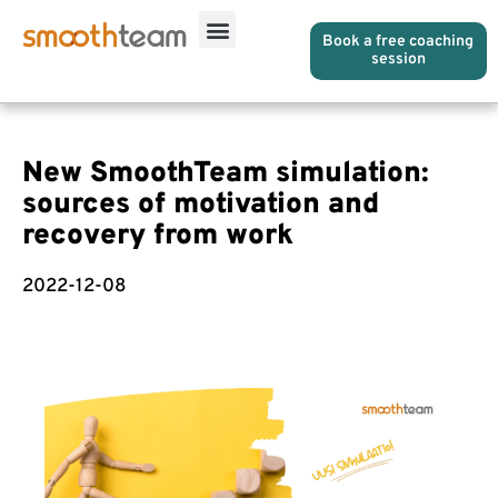
Book a free coaching
session
New SmoothTeam simulation:
sources of motivation and
recovery from work
2022-12-08